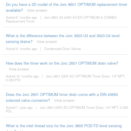
Do you have a 3D model of the Jorc 8601 OPTIMUM replacement timer
available?
View answer
Asked 5 ´months ago
|
Jorc 8601 24-240V AC/DC OPTIMUM & COMBO
Replacement Timer
What is the difference between the Jorc 3623-U3 and 3623-U4 level
sensing drains?
View answer
Asked 9 ´months ago
|
Condensate Drain Valves
How does the timer work on the Jorc 2601 OPTIMUM drain valve?
View answer
Asked 10 ´months ago
|
Jorc 2601 230V AC OPTIMUM Timer Drain, 1/4'' NPT,
0-230 PSI
Does the Jorc 2601 OPTIMUM timer drain come with a DIN 43650
solenoid valve connector?
View answer
Asked 1 ´year ago
|
Jorc 2601 230V AC OPTIMUM Timer Drain, 1/4'' NPT, 0-230
PSI
What is the inlet thread size for the Jorc 3805 POD-TD level sensing