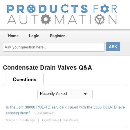
Home
Login
Register
Ask
your
question
here...
Condensate Drain Valves Q&A
Questions
Is the Jorc 38000 POD-TD service kit used with the 3805 POD-TD level
sensing drain?
View answer
Asked 1 ´month ago
|
Condensate Drain Valves