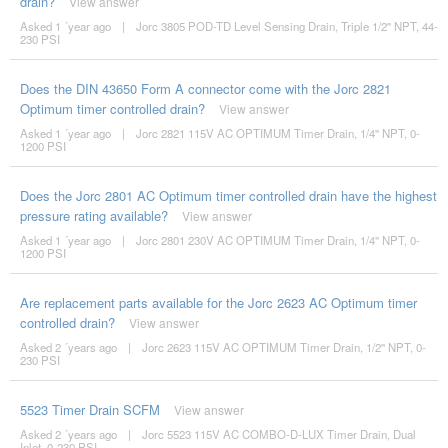
drain?
View answer
Asked 1 ´year ago
|
Jorc 3805 POD-TD Level Sensing Drain, Triple 1/2'' NPT, 44-
230 PSI
Does the DIN 43650 Form A connector come with the Jorc 2821
Optimum timer controlled drain?
View answer
Asked 1 ´year ago
|
Jorc 2821 115V AC OPTIMUM Timer Drain, 1/4'' NPT, 0-
1200 PSI
Does the Jorc 2801 AC Optimum timer controlled drain have the highest
pressure rating available?
View answer
Asked 1 ´year ago
|
Jorc 2801 230V AC OPTIMUM Timer Drain, 1/4'' NPT, 0-
1200 PSI
Are replacement parts available for the Jorc 2623 AC Optimum timer
controlled drain?
View answer
Asked 2 ´years ago
|
Jorc 2623 115V AC OPTIMUM Timer Drain, 1/2'' NPT, 0-
230 PSI
5523 Timer Drain SCFM
View answer
Asked 2 ´years ago
|
Jorc 5523 115V AC COMBO-D-LUX Timer Drain, Dual
Inlet, 0-230 PSI