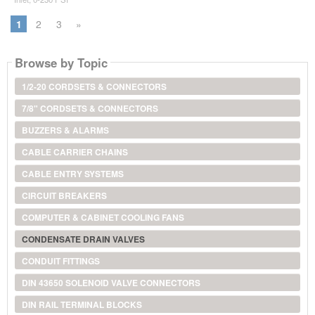
1
2
3
»
Browse by Topic
1/2-20 CORDSETS & CONNECTORS
7/8" CORDSETS & CONNECTORS
BUZZERS & ALARMS
CABLE CARRIER CHAINS
CABLE ENTRY SYSTEMS
CIRCUIT BREAKERS
COMPUTER & CABINET COOLING FANS
CONDENSATE DRAIN VALVES
CONDUIT FITTINGS
DIN 43650 SOLENOID VALVE CONNECTORS
DIN RAIL TERMINAL BLOCKS